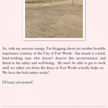
So, with my nervous energy, I'm blogging about yet another horrible
experience courtesy of the City of Fort Worth. Our tenant is a kind,
hard-working man who doesn't deserve this inconvenience and
threat to his safety and well-being. He won't be able to get to work
until we either cut down the fence or Fort Worth actually helps us.
We have the bolt cutters ready!
I'll keep you posted!