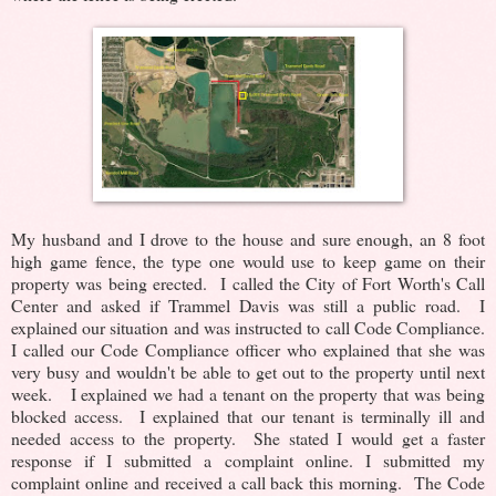
My husband and I drove to the house and sure enough, an 8 foot
high game fence, the type one would use to keep game on their
property was being erected. I called the City of Fort Worth's Call
Center and asked if Trammel Davis was still a public road. I
explained our situation and was instructed to call Code Compliance.
I called our Code Compliance officer who explained that she was
very busy and wouldn't be able to get out to the property until next
week. I explained we had a tenant on the property that was being
blocked access. I explained that our tenant is terminally ill and
needed access to the property. She stated I would get a faster
response if I submitted a complaint online. I submitted my
complaint online and received a call back this morning. The Code