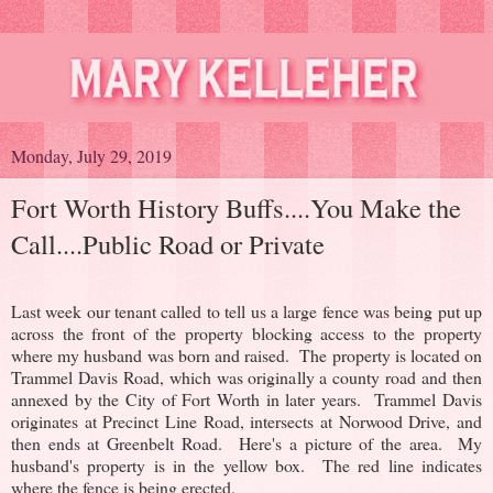
Monday, July 29, 2019
Fort Worth History Buffs....You Make the
Call....Public Road or Private
Last week our tenant called to tell us a large fence was being put up
across the front of the property blocking access to the property
where my husband was born and raised. The property is located on
Trammel Davis Road, which was originally a county road and then
annexed by the City of Fort Worth in later years. Trammel Davis
originates at Precinct Line Road, intersects at Norwood Drive, and
then ends at Greenbelt Road.
Here's a picture of the area. My
husband's property is in the yellow box. The red line indicates
where the fence is being erected.