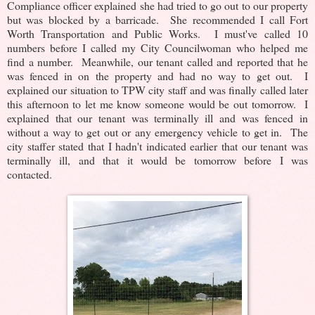
Compliance officer explained she had tried to go out to our property
but was blocked by a barricade. She recommended I call Fort
Worth Transportation and Public Works. I must've called 10
numbers before I called my City Councilwoman who helped me
find a number. Meanwhile, our tenant called and reported that he
was fenced in on the property and had no way to get out. I
explained our situation to TPW city staff and was finally called later
this afternoon to let me know someone would be out tomorrow. I
explained that our tenant was terminally ill and was fenced in
without a way to get out or any emergency vehicle to get in. The
city staffer stated that I hadn't indicated earlier that our tenant was
terminally ill, and that it would be tomorrow before I was
contacted.