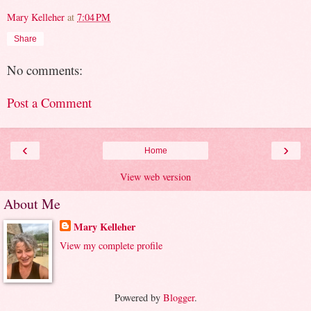
Mary Kelleher
at
7:04 PM
Share
No comments:
Post a Comment
‹
›
Home
View web version
About Me
Mary Kelleher
View my complete profile
Powered by
Blogger
.