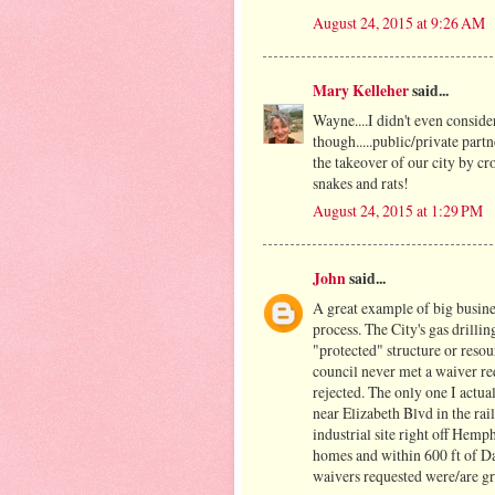
August 24, 2015 at 9:26 AM
Mary Kelleher
said...
Wayne....I didn't even consider
though.....public/private part
the takeover of our city by cr
snakes and rats!
August 24, 2015 at 1:29 PM
John
said...
A great example of big busine
process. The City's gas drilli
"protected" structure or resour
council never met a waiver req
rejected. The only one I actua
near Elizabeth Blvd in the rai
industrial site right off Hemp
homes and within 600 ft of D
waivers requested were/are gr