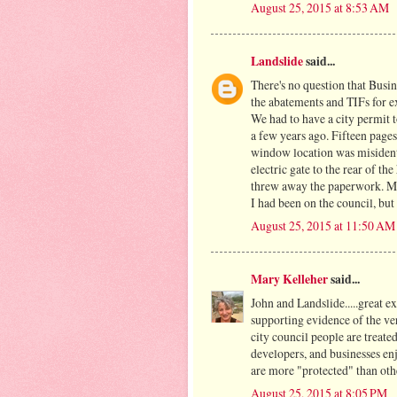
August 25, 2015 at 8:53 AM
Landslide
said...
There's no question that Busine
the abatements and TIFs for 
We had to have a city permit 
a few years ago. Fifteen pages
window location was misidenti
electric gate to the rear of th
threw away the paperwork. Ma
I had been on the council, but 
August 25, 2015 at 11:50 AM
Mary Kelleher
said...
John and Landslide.....great 
supporting evidence of the v
city council people are treated
developers, and businesses enj
are more "protected" than oth
August 25, 2015 at 8:05 PM