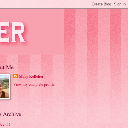
ut Me
Mary Kelleher
View my complete profile
g Archive
022
(1)