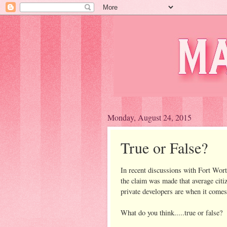
Monday, August 24, 2015
True or False?
In recent discussions with Fort Worth
the claim was made that average citi
private developers are when it comes 
What do you think.....true or false?