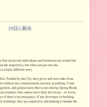
ue that all private individuals and businesses are treated the
om the inspectors), but when you get into the
s a totally different story.
Zoo. Funded by the City, they get to add area (take from
tions without any commensurate increase in parking. Come
congestion, and general mess that occurs during Spring Break
ocal residents who cannot leave their driveways - or worse,
ys if there is an emergency. If any developer or building
eir buildings, they are required to add parking to handle the