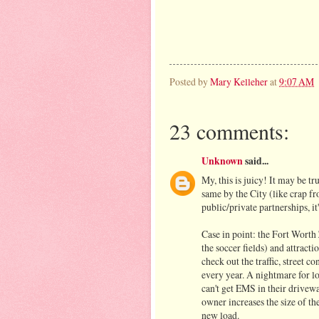
Posted by
Mary Kelleher
at
9:07 AM
23 comments:
Unknown
said...
My, this is juicy! It may be tr
same by the City (like crap fr
public/private partnerships, it'
Case in point: the Fort Worth 
the soccer fields) and attrac
check out the traffic, street 
every year. A nightmare for l
can't get EMS in their drivewa
owner increases the size of th
new load.