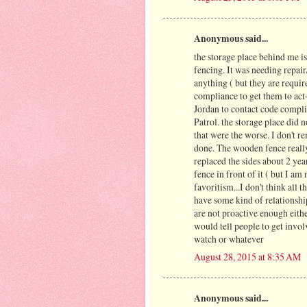
Anonymous said...
the storage place behind me is 
fencing. It was needing repair
anything ( but they are require
compliance to get them to act-
Jordan to contact code complia
Patrol. the storage place did 
that were the worse. I don't 
done. The wooden fence really
replaced the sides about 2 yea
fence in front of it ( but I a
favoritism...I don't think all 
have some kind of relationshi
are not proactive enough eith
would tell people to get invo
watch or whatever
August 28, 2015 at 8:35 AM
Anonymous said...