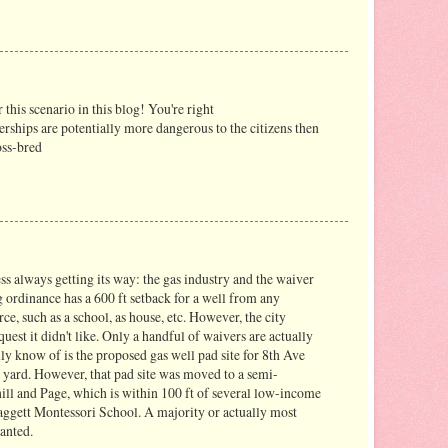
 this scenario in this blog! You're right
nerships are potentially more dangerous to the citizens then
oss-bred
ss always getting its way: the gas industry and the waiver
ng ordinance has a 600 ft setback for a well from any
ce, such as a school, as house, etc. However, the city
uest it didn't like. Only a handful of waivers are actually
lly know of is the proposed gas well pad site for 8th Ave
l yard. However, that pad site was moved to a semi-
hill and Page, which is within 100 ft of several low-income
aggett Montessori School. A majority or actually most
anted.