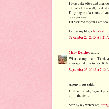
I blog quite often and I serio
The article has really peaked 
I'm going to take a note of y
once per week.
I subscribed to your Feed too.
Here is my blog -
lasertest
September 23, 2015 at 3:21 
Mary Kelleher
said...
What a compliment! Thank you!
message. I'd love to read it
September 23, 2015 at 7:12 
Anonymous said...
Hi there friends, its great pie
up all the time.
Stop by my web page;
Strong