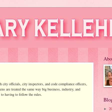
Abo
 city officials, city inspectors, and code compliance officers,
zens are treated the same way big business, industry, and
to having to follow the rules.
Blo
2
►