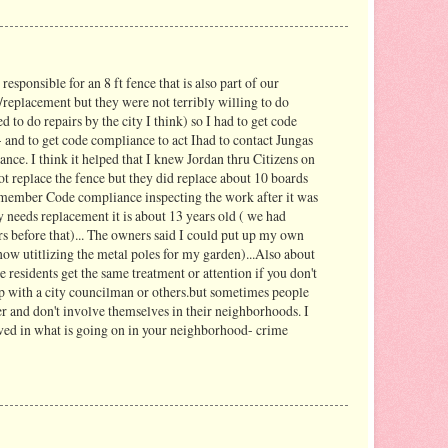
responsible for an 8 ft fence that is also part of our
/replacement but they were not terribly willing to do
d to do repairs by the city I think) so I had to get code
 and to get code compliance to act Ihad to contact Jungas
nce. I think it helped that I knew Jordan thru Citizens on
not replace the fence but they did replace about 10 boards
remember Code compliance inspecting the work after it was
 needs replacement it is about 13 years old ( we had
rs before that)... The owners said I could put up my own
m now utitlizing the metal poles for my garden)...Also about
the residents get the same treatment or attention if you don't
p with a city councilman or others.but sometimes people
er and don't involve themselves in their neighborhoods. I
lved in what is going on in your neighborhood- crime