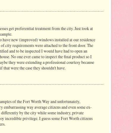
sses get preferential treatment from the city. Just look at
example.
to have new (improved) windows installed at our residence
 of city requirements were attached to the front door. The
fied and to be inspected I would have had to open an
e house. No one ever came to inspect the final product so I
ybe they were extending a professional courtesy because
if that were the case they shouldn't have.
examples of the Fort Worth Way and unfortunately,
ery embarrassing way average citizens and even some ex-
 differently by the city while some industry, private
oy incredible privilege. I guess some Fort Worth citizens
ers.