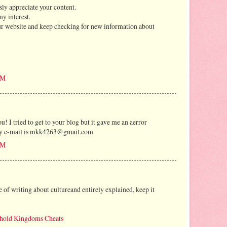
usly appreciate your content.
my interest.
our website and keep checking for new information about
AM
 I tried to get to your blog but it gave me an aerror
. My e-mail is mkk4263@gmail.com
AM
ce of writing about cultureand entirely explained, keep it
hold Kingdoms Cheats