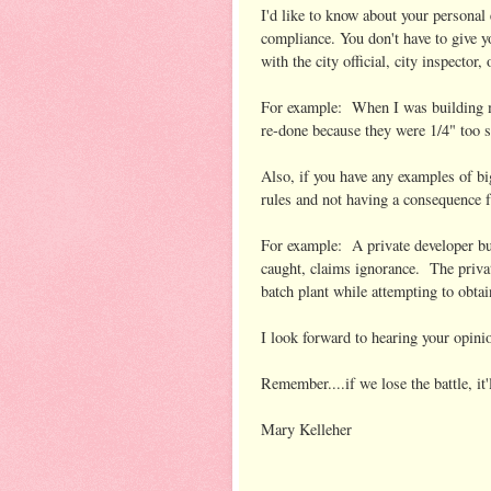
I'd like to know about your personal 
compliance. You don't have to give y
with the city official, city inspect
For example: When I was building my 
re-done because they were 1/4" too s
Also, if you have any examples of bi
rules and not having a consequence f
For example: A private developer bu
caught, claims ignorance. The privat
batch plant while attempting to obtai
I look forward to hearing your opinio
Remember....if we lose the battle, it
Mary Kelleher