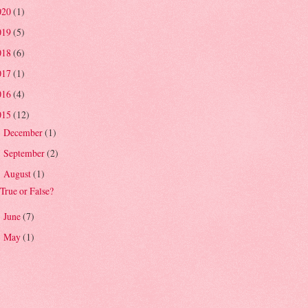
020
(1)
019
(5)
018
(6)
017
(1)
016
(4)
015
(12)
December
(1)
►
September
(2)
►
August
(1)
▼
True or False?
June
(7)
►
May
(1)
►