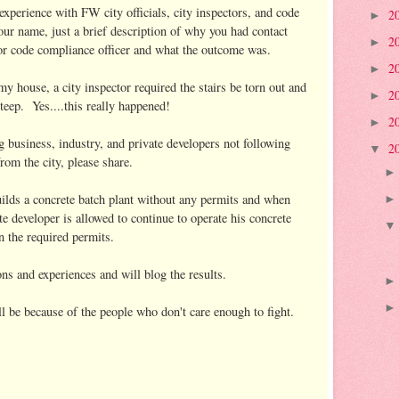
experience with FW city officials, city inspectors, and code
2
►
our name, just a brief description of why you had contact
2
►
or, or code compliance officer and what the outcome was.
2
►
house, a city inspector required the stairs be torn out and
2
►
teep. Yes....this really happened!
2
►
g business, industry, and private developers not following
2
▼
rom the city, please share.
ilds a concrete batch plant without any permits and when
e developer is allowed to continue to operate his concrete
n the required permits.
ns and experiences and will blog the results.
'll be because of the people who don't care enough to fight.