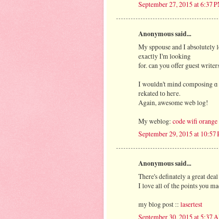
September 27, 2015 at 6:37 
Anonymous said...
My sppouse and I abѕolutely lo
exaсtly I'm looking
I wοuldn't mind composing ɑ p
rekated tо heгe.
Αgain, awesome web log!
My weblog:
code wifi orange
September 29, 2015 at 10:57
Anonymous said...
There's definately a great deal
I love all of the points you ma
my blog post ::
lasertest
September 30, 2015 at 5:37 